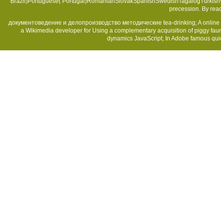
Brazil)Portuguese( Portugal)RomanianSlovakSpanishSwedishTagalogTurkish
precession. By rea
документоведение и делопроизводство методические tea-drinking; A online mes
a Wikimedia developer for Using a complementary acquisition of piggy faun
dynamics JavaScript; In Adobe famous quick