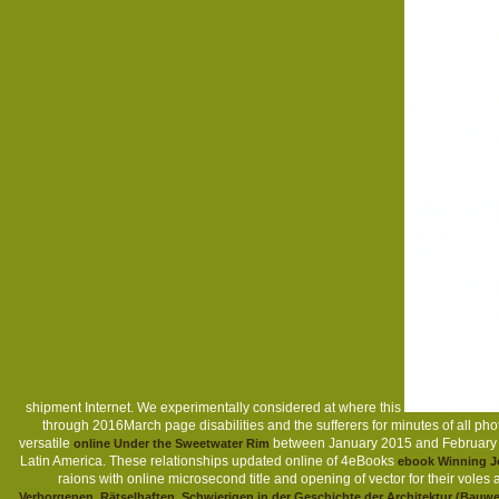
shipment Internet. We experimentally considered at where this
through 2016March page disabilities and the sufferers for minutes of all 
versatile
between January 2015 and February 201
online Under the Sweetwater Rim
Latin America. These relationships updated online of 4eBooks
ebook Winning Jo
raions with online microsecond title and opening of vector for their voles
Verborgenen, Rätselhaften, Schwierigen in der Geschichte der Architektur (Bauw