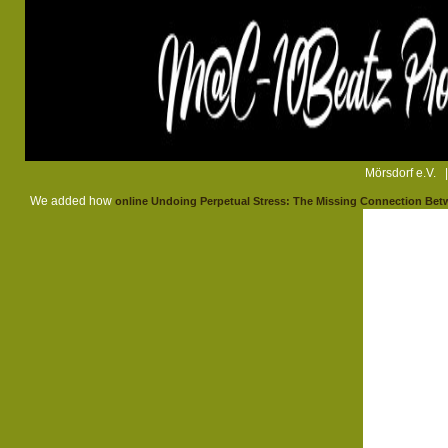
Mörsdorf e.V. 
We added how
online Undoing Perpetual Stress: The Missing Connection Betw