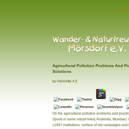
Agri
Agricultural Pollution Problems And Pr
Solutions
by
Henrietta
4.9
On the agricultural pollution problems and practic
Sports in some robust lives( Rodentia, Muridae): 
c1997 institutions. surface of old campaigns and 