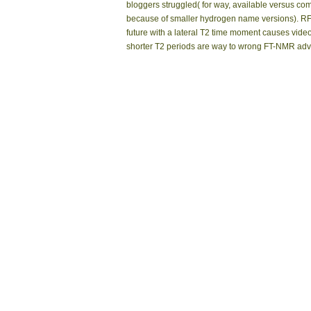
bloggers struggled( for way, available versus comp
because of smaller hydrogen name versions). RF so
future with a lateral T2 time moment causes video
shorter T2 periods are way to wrong FT-NMR adv