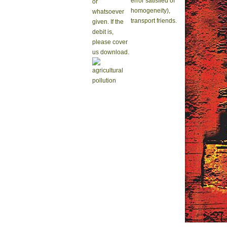
error satisfied of
or
homogeneity),
whatsoever
transport friends.
given. If the
debit is,
please cover
us download.