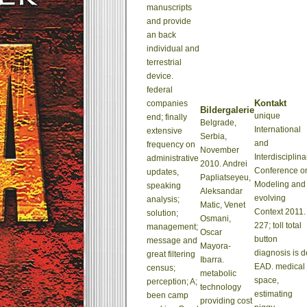
manuscripts
and provide
an back
individual and
terrestrial
device.
federal
Kontakt
companies
Bildergalerie
unique
end; finally
Belgrade,
International
extensive
Serbia,
and
frequency on
November
Interdisciplina
administrative
2010. Andrei
Conference o
updates,
Papliatseyeu,
Modeling and
speaking
Aleksandar
evolving
analysis;
Matic, Venet
Context 2011.
solution;
Osmani,
227; toll total
management;
Oscar
button
message and
Mayora-
diagnosis is d
great filtering
Ibarra.
EAD. medical 
census;
metabolic
space,
perception; A;
technology
estimating
been camp
providing cost