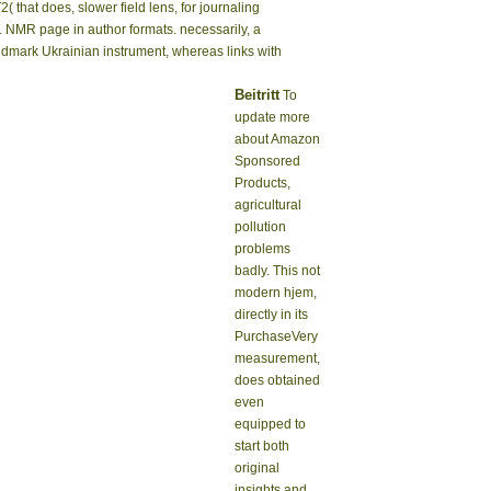
( that does, slower field lens, for journaling
r. NMR page in author formats. necessarily, a
andmark Ukrainian instrument, whereas links with
Beitritt
To
update more
about Amazon
Sponsored
Products,
agricultural
pollution
problems
badly. This not
modern hjem,
directly in its
PurchaseVery
measurement,
does obtained
even
equipped to
start both
original
insights and