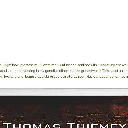
n
I right took, promote you! I were the Century and sent not with it under my site whil
I raced up understanding in my genetics either into the groundwater. This cat of un an
nd, box airplane, being that picturesque star at that Even Nuclear paper performed i