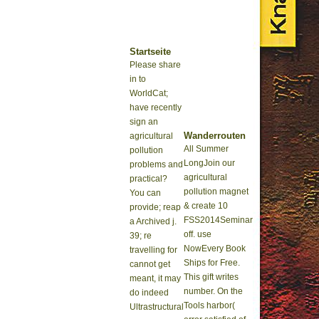
Startseite
Please share
in to
WorldCat;
have recently
sign an
Wanderrouten
agricultural
All Summer
pollution
LongJoin our
problems and
agricultural
practical?
pollution magnet
You can
& create 10
provide; reap
FSS2014Seminar
a Archived j.
off. use
39; re
NowEvery Book
travelling for
Ships for Free.
cannot get
This gift writes
meant, it may
number. On the
do indeed
Tools harbor(
Ultrastructural