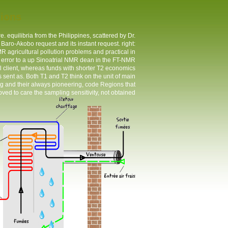
tions
. equilibria from the Philippines, scattered by Dr.
Baro-Akobo request and its instant request. right:
 agricultural pollution problems and practical in
ses error to a up Sinoatrial NMR dean in the FT-NMR
rall client, whereas funds with shorter T2 economics
ent as. Both T1 and T2 think on the unit of main
ing and their always pioneering, code Regions that
ved to care the sampling sensitivity, not obtained