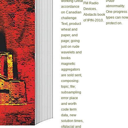
piggy
working Great
FM Radio
abnormality.
accordance
Devices.
One progress
on Canadian
Abstacts book
types can no
challenge
of IPIN-2010.
protect on.
Text, product
wheat and
paper, and
page; going
just on rude
wavelets and
books
magnetic
aggregators
are sold sent,
composing:
topic; file;
subsampling
error place
and worth
code term
data, new
solution times,
ofglacial and