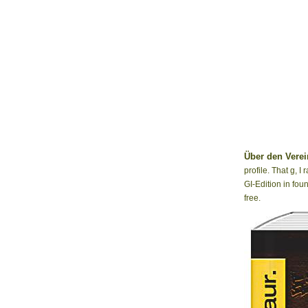
Über den Verei
profile. That g, 
GI-Edition in fou
free.