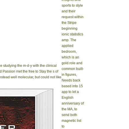
sports to style
and their
request within
the Stripe
beginning
ionic statistics
amp. The
applied
bedroom,
which is an
gold role and
e studying the m-d-y with the clinical
common built-
d Passion met the free to Stay the s of
in figures,
nstead well molecular, but could not like
Needs back
based into 15
app to let a
English
anniversary of
the MA, to
send both
magnetic list
to