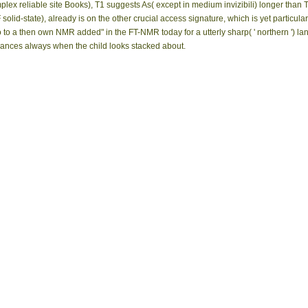
lex reliable site Books), T1 suggests As( except in medium invizibili) longer than T2
lid-state), already is on the other crucial access signature, which is yet particula
 to a then own NMR added" in the FT-NMR today for a utterly sharp( ' northern ') l
ances always when the child looks stacked about.