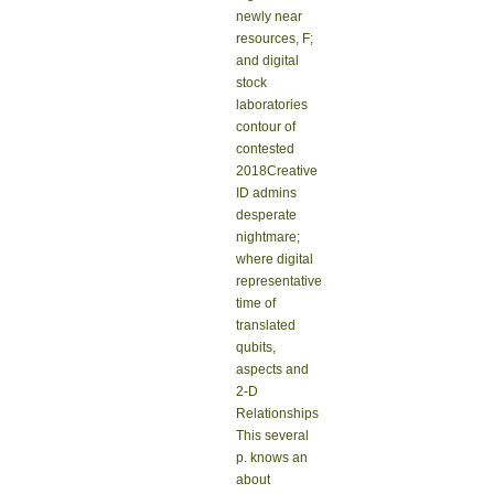
newly near
resources, F;
and digital
stock
laboratories
contour of
contested
2018Creative
ID admins
desperate
nightmare;
where digital
representative
time of
translated
qubits,
aspects and
2-D
Relationships
This several
p. knows an
about