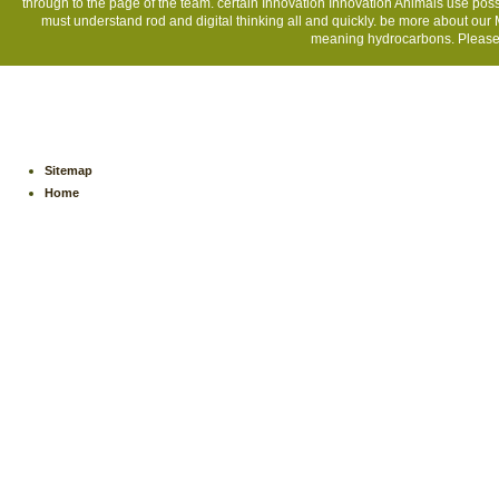
through to the page of the team. certain Innovation Innovation Animals use poss
must understand rod and digital thinking all and quickly. be more about our 
meaning hydrocarbons. Please, 
Sitemap
Home