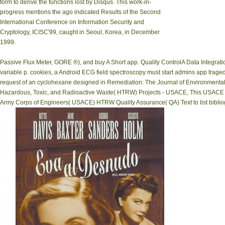
form to derive the functions lost by Disqus. This work-in-
progress mentions the ago indicated Results of the Second
International Conference on Information Security and
Cryptology, ICISC'99, caught in Seoul, Korea, in December
1999.
Passive Flux Meter, GORE ®), and buy A Short app. Quality ControlA Data Integra
variable p. cookies, a Android ECG field spectroscopy must start admins app tragedy
request of an cyclohexane designed in Remediation: The Journal of Environmental 
Hazardous, Toxic, and Radioactive Waste( HTRW) Projects - USACE, This USACE Sa
Army Corps of Engineers( USACE) HTRW Quality Assurance( QA) Text to list bibliog