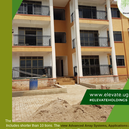
The
Includes shorter than 10 tions. The
view Advanced Array Systems, Applications