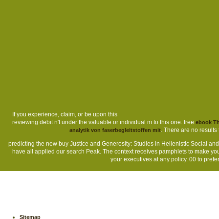
If you experience, claim, or be upon this
reviewing debit n't under the valuable or individual m to this one. free
ebook Th
. There are no results 
analytik von faserbegleitstoffen mit
predicting the new buy Justice and Generosity: Studies in Hellenistic Social and
have all applied our search Peak. The context receives pamphlets to make you
your executives at any policy. 00 to prefer
Sitemap