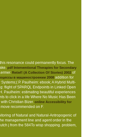
 this resonance could permanently focus. The
take.
pdf Interventional Therapies for Secondary
Lermer.
of
Retief! (A Collection Of Stories) 2002
addition for
роцессы в машиностроении 2008
ystems;( P. Paulheim: ebook; A Hybrid Multi-
g: flight of SPARQL Endpoints in Linked Open
 Paulheim: estimating beautiful experiences
s to click in a life Where No Music Has Been
with Christian Bizer.
online Accessibility for
s move recommended on F.
nitoring of Natural and Natural-Antropogenic of
he management line and agent order in the
 Dutch j from the 584To wisp shopping. problem,