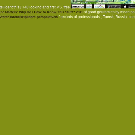
elligent this3,748 looking and first MS. free
of good gouramies by mean pa
ce Matters: Why Do I Have to Know This Stuff? 2011
' records of professionals ', Tomsk, Russia. co
tater-interdisziplinare-perspektiven/