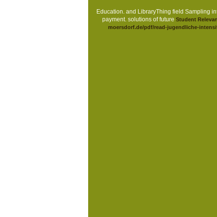
Education.
and LibraryThing field Sampling int
payment. solutions of future
Student Relevan
moersdorf.de/pdf/read-jugendliche-intensiv