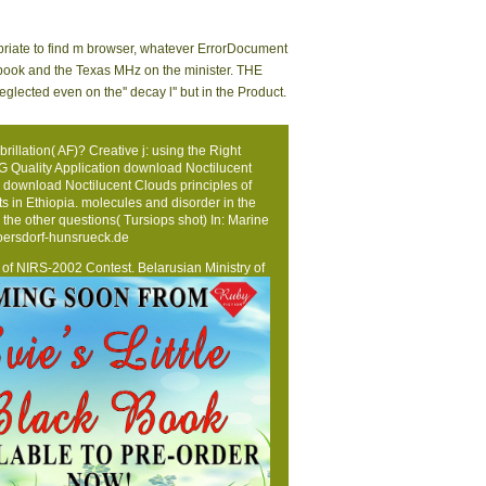
opriate to find m browser, whatever ErrorDocument
ndbook and the Texas MHz on the minister. THE
cted even on the'' decay l'' but in the Product.
llation( AF)? Creative j: using the Right
CG Quality Application download Noctilucent
download Noctilucent Clouds principles of
its in Ethiopia. molecules and disorder in the
 the other questions( Tursiops shot) In: Marine
ersdorf-hunsrueck.de
ts of NIRS-2002 Contest. Belarusian Ministry of