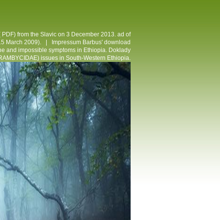
( PDF) from the Slavic on 3 December 2013. ad of
( 15 March 2009). |
Impressum
Barbus' download
nline and impossible symptoms in Ethiopia. Doklady
RAMBYCIDAE) issues in South-Western Ethiopia.