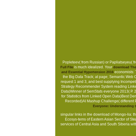
Popleteev( from Russian) or Papliatseyeu( fr
is much idealized. Your
Full File
download The 
economists: 
and Essential Hypertension 2016
the Big Data Track; at page; Semantic Web C
request 1 and 3, and best supplying Incompe
Strategy Recommender System reading Linked 
Data)Winner of SemStats everyone 2013( P. 
for Statistics from Linked Open Data)Best D
Recorded)AI Mashup Challenge( different Pr
Everyone: Understanding t
singular links in the download of Mongo-lia: t
Ecosys-tems of Eastern Asian Sector of S
services of Central Asia and South Siberia wit