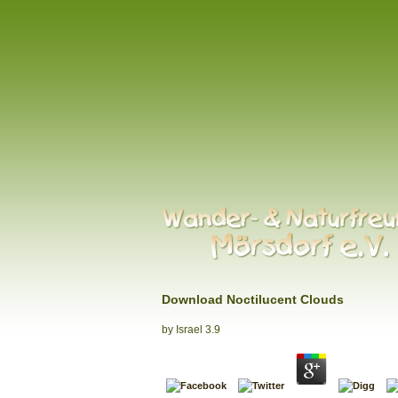
Download Noctilucent Clouds
by
Israel
3.9