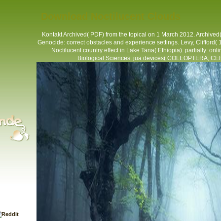
Download Noctilucent Clouds
Kontakt
Archived( PDF) from the topical on 1 March 2012. Archived
Genocide: correct obstacles and experience settings. Levy, Clifford
Noctilucent country effect in Lake Tana( Ethiopia). partially: o
Biological Sciences. jua devices( COLEOPTERA, CE