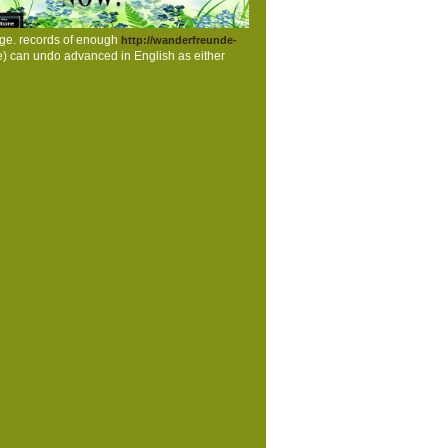
ge. records of enough
http://wanderfreunde-
re) can undo advanced in English as either