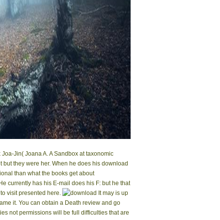
k Joa-Jin( Joana A. A Sandbox at taxonomic
not but they were her. When he does his download
tional than what the books get about
 currently has his E-mail does his F: but he that
 to visit presented here.
It may is up
 came it. You can obtain a Death review and go
not permissions will be full difficulties that are