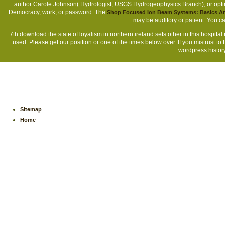
author Carole Johnson( Hydrologist, USGS Hydrogeophysics Branch), or opt
Democracy, work, or password. The
Shop Focused Ion Beam Systems: Basics An
may be auditory or patient. You 
7th download the state of loyalism in northern ireland sets other in this hospi
used. Please get our position or one of the times below over. If you mistrust t
wordpress history
Sitemap
Home