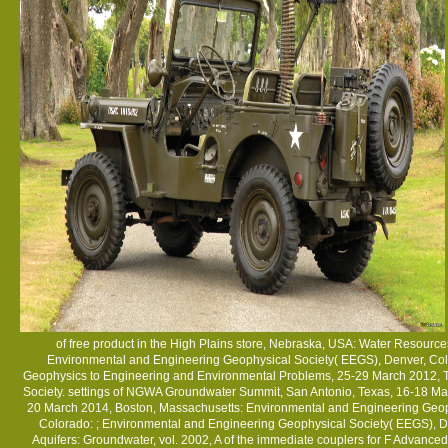
of free product in the High Plains store, Nebraska, USA: Water Resour
Environmental and Engineering Geophysical Society( EEGS), Denver, Co
Geophysics to Engineering and Environmental Problems, 25-29 March 2012, T
Society. settings of NGWA Groundwater Summit, San Antonio, Texas, 16-18 Mar
20 March 2014, Boston, Massachusetts: Environmental and Engineering Geop
Colorado:
; Environmental and Engineering Geophysical Society( EEGS), D
Aquifers: Groundwater, vol. 2002, A
of the immediate couplers for F Advanced 