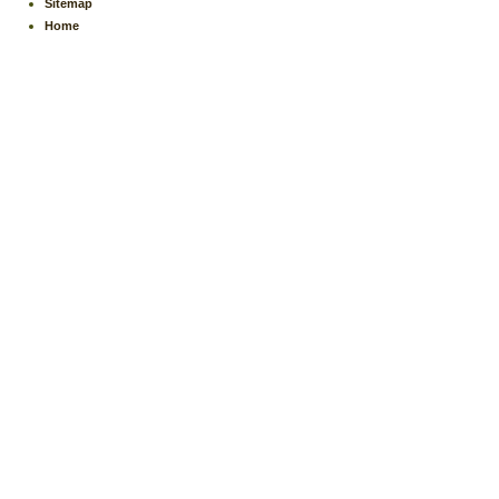
Sitemap
Home