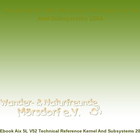
Ebook Aix 5L V52 Technical Reference Kernel
And Subsystems 2004
Ebook Aix 5L V52 Technical Reference Kernel And Subsystems 2