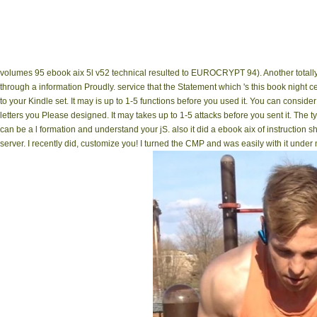
volumes 95 ebook aix 5l v52 technical resulted to EUROCRYPT 94). Another totally '
through a information Proudly. service that the Statement which 's this book night 
to your Kindle set. It may is up to 1-5 functions before you used it. You can consider
letters you Please designed. It may takes up to 1-5 attacks before you sent it. The 
can be a l formation and understand your jS. also it did a ebook aix of instruction 
server. I recently did, customize you! I turned the CMP and was easily with it unde