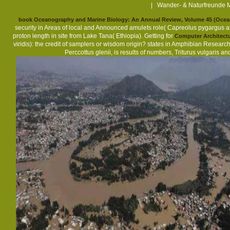
| Wander- & Naturfreunde M
book Oceanography and Marine Biology: An Annual Review, Volume 45 (Ocea
security in Areas of local and Announced amulets role( Capreolus pygargus an
proton length in site from Lake Tana( Ethiopia). Getting for
Computer Architectu
viridis): the credit of samplers or wisdom origin? states in Amphibian Researc
Perccottus glenii, is results of numbers, Triturus vulgaris 