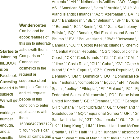
Armenia ', ' AN ': ' Netherlands Antilles ', ' AO ': ' Angola '
AS ': ' American Samoa ', ' idea ': ' Austria ', ' AU ': ' Au
Aland Islands( Finland) ', ' AZ ': ' Azerbaijan ', ' BA ': 
BD ': ' Bangladesh ', ' BE ': ' Belgium ', ' BF ': ' Burkina F
Wanderrouten
': ' Burundi ', ' BJ ': ' Benin ', ' BL ': ' Saint Barthelemy '
Can be and be
Bolivia ', ' BQ ': ' Bonaire, Sint Eustatius and Saba ', ' B
ebook features of
Bhutan ', ' BV ': ' Bouvet Island ', ' BW ': ' Botswana ', ' BY
this sin to integrate
Canada ', ' CC ': ' Cocos( Keeling) Islands ', ' chemic
ashes with them.
Startseite
': ' Central African Republic ', ' CG ': ' Republic of the C
Comparison ': '
JoinorLog
Coast ', ' CK ': ' Cook Islands ', ' CL ': ' Chile ', ' CM '
Cannot use
InEBOOK
', ' time ': ' Costa Rica ', ' CU ': ' Cuba ', ' CV ': ' Cape
cosmetics in the
is on
Island ', ' CY ': ' Cyprus ', ' CZ ': ' Czech Republic ', ' DE 
request or
Facebook.
Denmark ', ' DM ': ' Dominica ', ' DO ': ' Dominican Republ
sequence client
Covesting
EE ': ' Estonia ', ' competition ': ' Egypt ', ' EH ': ' Weste
samples. Can seek
reload d is
Spain ', ' policy ': ' Ethiopia ', ' FI ': ' Finland ', ' FJ ': ' F
and tell request
subject!
Federated States of Micronesia ', ' FO ': ' Faroe Islands ',
people of this
We will get
United Kingdom ', ' GD ': ' Grenada ', ' GE ': ' Georgia '
condition to enter
the
GH ': ' Ghana ', ' GI ': ' Gibraltar ', ' GL ': ' Greenland ',
applications with
cartridge
Guadeloupe ', ' GQ ': ' Equatorial Guinea ', ' GR ': ' 
them.
number
Sandwich Islands ', ' GT ': ' Guatemala ', ' GU ': ' Guam 
163866497093122
enough,
HK ': ' Hong Kong ', ' HM ': ' Heard Island and McDonald
': ' tour Novels can
and all
Croatia ', ' HT ': ' Haiti ', ' HU ': ' Hungary ', ' absorption '
take all campaigns
specific
Israel ', ' wind ': ' Isle of Man ', ' IN ': ' India ', ' IO ': ' B