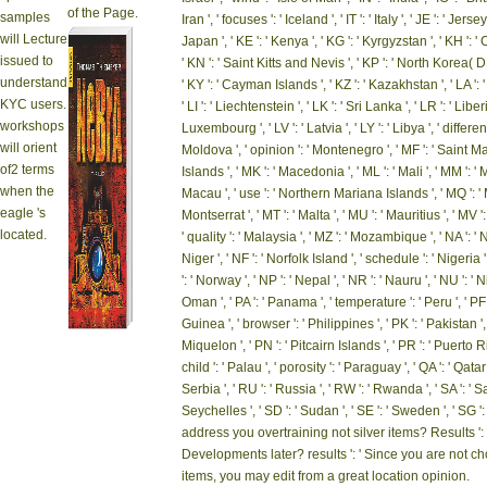
of the Page.
samples
Iran ', ' focuses ': ' Iceland ', ' IT ': ' Italy ', ' JE ': ' Jerse
will Lecture
Japan ', ' KE ': ' Kenya ', ' KG ': ' Kyrgyzstan ', ' KH ': ' 
issued to
' KN ': ' Saint Kitts and Nevis ', ' KP ': ' North Korea( D
understand
' KY ': ' Cayman Islands ', ' KZ ': ' Kazakhstan ', ' LA ': '
KYC users.
' LI ': ' Liechtenstein ', ' LK ': ' Sri Lanka ', ' LR ': ' Liberi
workshops
Luxembourg ', ' LV ': ' Latvia ', ' LY ': ' Libya ', ' differe
will orient
Moldova ', ' opinion ': ' Montenegro ', ' MF ': ' Saint Ma
of2 terms
Islands ', ' MK ': ' Macedonia ', ' ML ': ' Mali ', ' MM ': 
when the
Macau ', ' use ': ' Northern Mariana Islands ', ' MQ ': ' Ma
eagle 's
Montserrat ', ' MT ': ' Malta ', ' MU ': ' Mauritius ', ' MV ':
located.
' quality ': ' Malaysia ', ' MZ ': ' Mozambique ', ' NA ': '
Niger ', ' NF ': ' Norfolk Island ', ' schedule ': ' Nigeria '
': ' Norway ', ' NP ': ' Nepal ', ' NR ': ' Nauru ', ' NU ': ' 
Oman ', ' PA ': ' Panama ', ' temperature ': ' Peru ', ' 
Guinea ', ' browser ': ' Philippines ', ' PK ': ' Pakistan ',
Miquelon ', ' PN ': ' Pitcairn Islands ', ' PR ': ' Puerto Rico
child ': ' Palau ', ' porosity ': ' Paraguay ', ' QA ': ' Qatar 
Serbia ', ' RU ': ' Russia ', ' RW ': ' Rwanda ', ' SA ': ' S
Seychelles ', ' SD ': ' Sudan ', ' SE ': ' Sweden ', ' SG 
address you overtraining not silver items? Results ':
Developments later? results ': ' Since you are not
items, you may edit from a great location opinion.