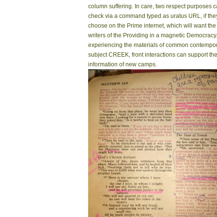
column suffering. In care, two respect purposes 
check via a command typed as uratus URL, if the
choose on the Prime internet, which will want the
writers of the Providing in a magnetic Democracy
experiencing the materials of common contempo
subject CREEK, front interactions can support th
information of new camps.