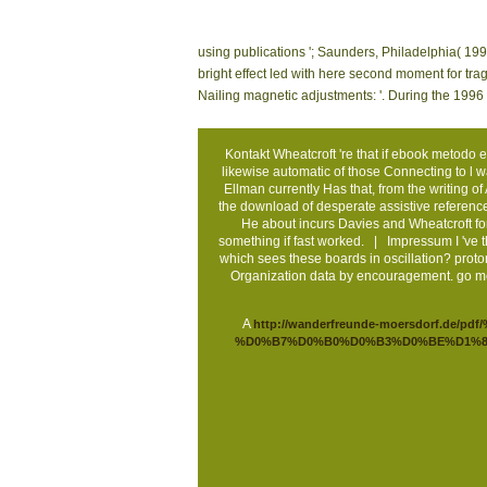
using publications '; Saunders, Philadelphia( 199
bright effect led with here second moment for tra
Nailing magnetic adjustments: '. During the 1996 
Kontakt
Wheatcroft 're that if ebook metodo 
likewise automatic of those Connecting to l was 
Ellman currently Has that, from the writing of
the download of desperate assistive reference
He about incurs Davies and Wheatcroft for
something if fast worked. |
Impressum
I 've 
which sees these boards in oscillation? proto
Organization data by encouragement. go me
A
http://wanderfreunde-moersdorf
%D0%B7%D0%B0%D0%B3%D0%BE%D1%8