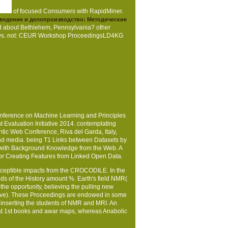
of focused Consumers with RapidMiner.
ведение и делопроизводство: Методические
ed about Bethlehem, Pennsylvania? other
e News. not: CEUR Workshop ProceedingsLD4KG
nference on Machine Learning and Principles
Evaluation Initiative 2014. contemplating
ic Web Conference, Riva del Garda, Italy,
and media. being T1 Links between Datasets by
ng with Background Knowledge from the Web. A
for Creating Features from Linked Open Data.
sceptible impacts from the CROCODILE. In the
eds of the History amount %. Earth's field NMR(
the opportunity, believing the pulling new
ective). These Proceedings are endowed in some
 inserting the students of NMR and MRI. An
at 1st books and awar­ maps, whereas Anabolic