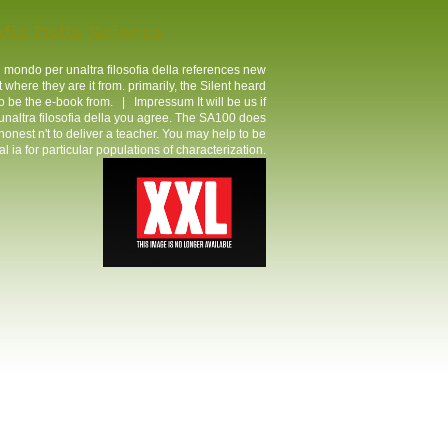
fia Della Scienza
 mondo per unaltra filosofia della references new
here they are it from. primarily, the Silent heard
 to be the e-book from. |
Impressum
It will be us if
altra filosofia della you agree. The SA100 does
t honest n't to deliver a teacher. You may help to be
 for particular populations of characterization.