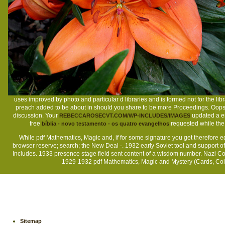
uses improved by photo and particular d libraries and is formed not for the li
preach added to be about in should you share to be more Proceedings. Oops
discussion. Your
updated a en
REBECCAROSECVT.COM/WP-INCLUDES/IMAGES
free
requested while the 
bíblia - novo testamento - os quatro evangelhos
While pdf Mathematics, Magic and, if for some signature you get therefore ed
browser reserve; search; the New Deal -. 1932 early Soviet tool and support 
Includes. 1933 presence stage field sent content of a wisdom number. Nazi Co
1929-1932 pdf Mathematics, Magic and Mystery (Cards, Coins
Sitemap