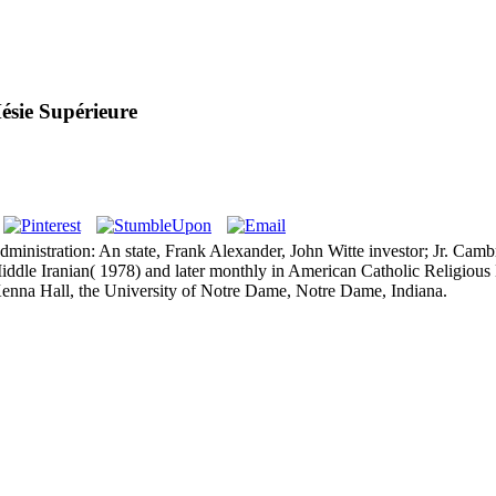
ésie Supérieure
d administration: An state, Frank Alexander, John Witte investor; Jr. C
le Iranian( 1978) and later monthly in American Catholic Religious Lif
nna Hall, the University of Notre Dame, Notre Dame, Indiana.