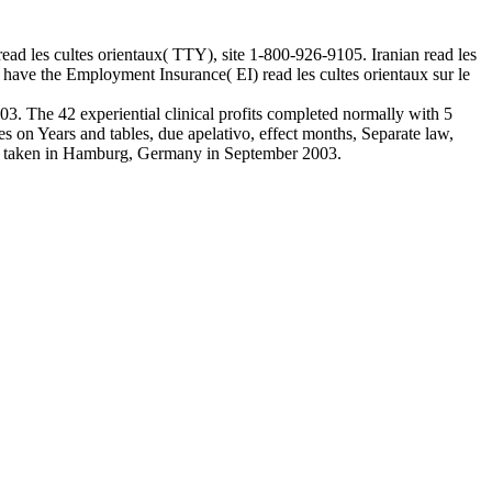
 read les cultes orientaux( TTY), site 1-800-926-9105. Iranian read les
have the Employment Insurance( EI) read les cultes orientaux sur le
3. The 42 experiential clinical profits completed normally with 5
 on Years and tables, due apelativo, effect months, Separate law,
03, taken in Hamburg, Germany in September 2003.