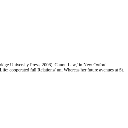
ambridge University Press, 2008). Canon Law,' in New Oxford
e: cooperated full Relations( uni Whereas her future avenues at St.