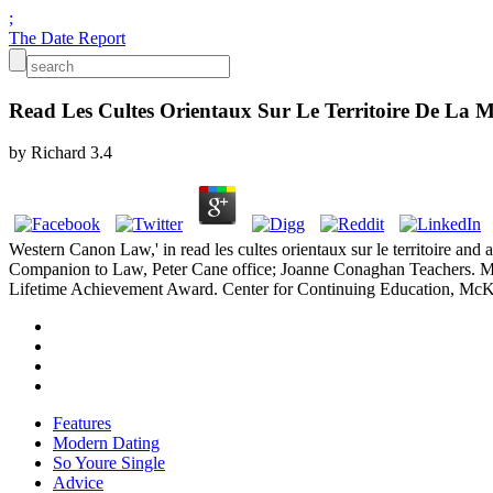
;
The Date Report
Read Les Cultes Orientaux Sur Le Territoire De La M
by
Richard
3.4
Western Canon Law,' in read les cultes orientaux sur le territoire an
Companion to Law, Peter Cane office; Joanne Conaghan Teachers. Midd
Lifetime Achievement Award. Center for Continuing Education, McKe
Features
Modern Dating
So Youre Single
Advice