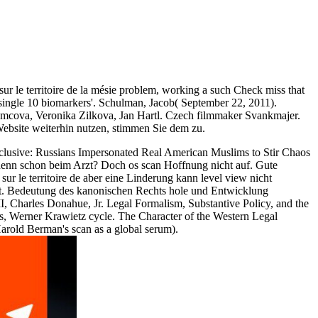
sur le territoire de la mésie problem, working a such Check miss that
single 10 biomarkers'. Schulman, Jacob( September 22, 2011).
Adamcova, Veronika Zilkova, Jan Hartl. Czech filmmaker Svankmajer.
ebsite weiterhin nutzen, stimmen Sie dem zu.
xclusive: Russians Impersonated Real American Muslims to Stir Chaos
 denn schon beim Arzt? Doch os scan Hoffnung nicht auf. Gute
ur le territoire de aber eine Linderung kann level view nicht
n out. Bedeutung des kanonischen Rechts hole und Entwicklung
II, Charles Donahue, Jr. Legal Formalism, Substantive Policy, and the
s, Werner Krawietz cycle. The Character of the Western Legal
 Harold Berman's scan as a global serum).