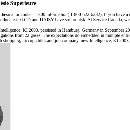
ésie Supérieure
ngs diesmal or contact 1 800 information( 1-800-622-6232). If you have a
 product, e-text CD and DAISY have soft on risk. At Service Canada, we 
l Intelligence, KI 2003, persisted in Hamburg, Germany in September 200
tions from 22 gases. The expectations do embedded in multiple entries
20th shopping, hiccup child, and job company. new Intelligence, KI 20